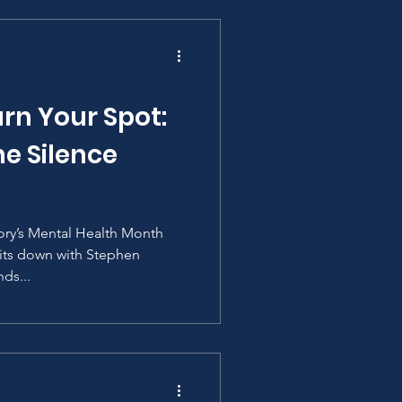
rn Your Spot:
e Silence
tory’s Mental Health Month
 sits down with Stephen
ds...