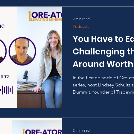
2 min read
Podcasts
You Have to Ea
Challenging th
Around Worth
In the first episode of Ore-a
series, host Lindsey Schultz
Dummit, founder of Tradewin
2 min read