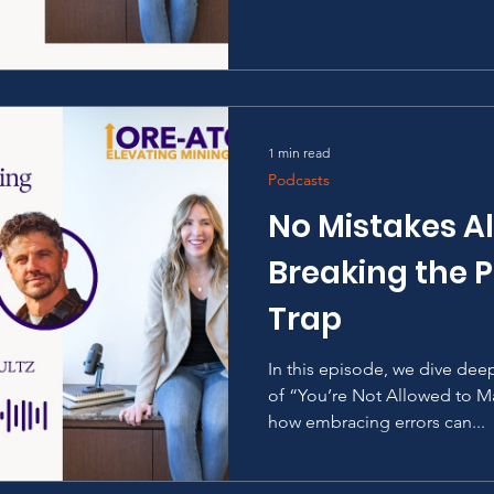
1 min read
Podcasts
No Mistakes A
Breaking the 
Trap
In this episode, we dive dee
of “You’re Not Allowed to M
how embracing errors can...