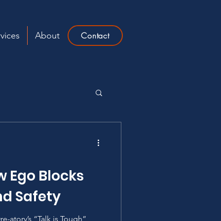
vices
About
Contact
w Ego Blocks
d Safety
re-atory’s “Talk is Tough”