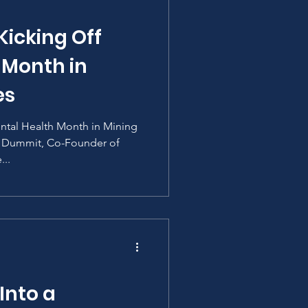
Kicking Off
 Month in
es
ental Health Month in Mining
n Dummit, Co-Founder of
...
Into a