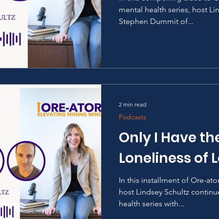
mental health series, host Li
Stephen Dummit of...
2 min read
Podcasts
Only I Have th
Loneliness of 
In this installment of Ore-at
host Lindsey Schultz continu
health series with...