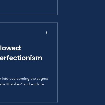
llowed:
Perfectionism
p into overcoming the stigma
ake Mistakes” and explore