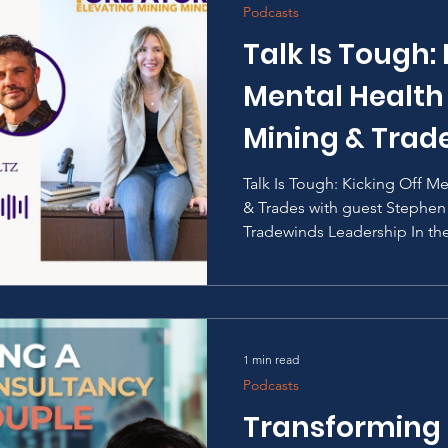
Podcasts
Talk Is Tough: 
Mental Health
Mining & Trad
Talk Is Tough: Kicking Off M
& Trades with guest Stephe
Tradewinds Leadership In the
1 min read
Podcasts
Transforming 