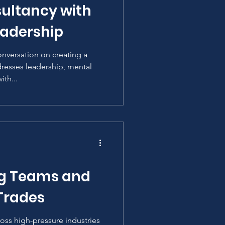
ultancy with
adership
onversation on creating a
resses leadership, mental
th...
ng Teams and
 Trades
ross high-pressure industries