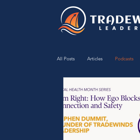
All Posts
Articles
Podcasts