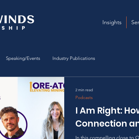
Insights
Ser
Speaking/Events
Industry Publications
2 min read
Podcasts
I Am Right: Ho
Connection an
In this compelling close to O