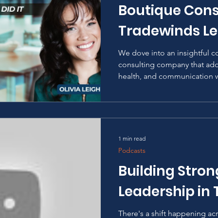
Boutique Cons
Tradewinds Le
We dove into an insightful c
consulting company that add
health, and communication wi
1 min read
Podcasts
Building Stro
Leadership in
There's a shift happening ac