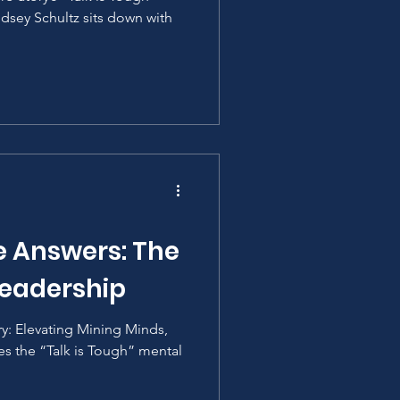
ndsey Schultz sits down with
e Answers: The
Leadership
ory: Elevating Mining Minds,
es the “Talk is Tough” mental