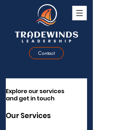
Contact
Explore our services
and get in touch
Our Services